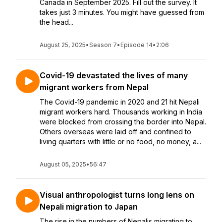
Canada in September 2025. Fill out the survey. It
takes just 3 minutes. You might have guessed from
the head...
August 25, 2025
•
Season 7
•
Episode 14
•
2:06
Covid-19 devastated the lives of many
migrant workers from Nepal
The Covid-19 pandemic in 2020 and 21 hit Nepali
migrant workers hard. Thousands working in India
were blocked from crossing the border into Nepal.
Others overseas were laid off and confined to
living quarters with little or no food, no money, a...
August 05, 2025
•
56:47
Visual anthropologist turns long lens on
Nepali migration to Japan
The rise in the numbers of Nepalis migrating to