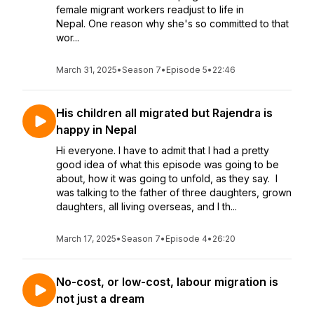
female migrant workers readjust to life in
Nepal. One reason why she's so committed to that
wor...
March 31, 2025
•
Season 7
•
Episode 5
•
22:46
His children all migrated but Rajendra is
happy in Nepal
Hi everyone. I have to admit that I had a pretty
good idea of what this episode was going to be
about, how it was going to unfold, as they say. I
was talking to the father of three daughters, grown
daughters, all living overseas, and I th...
March 17, 2025
•
Season 7
•
Episode 4
•
26:20
No-cost, or low-cost, labour migration is
not just a dream