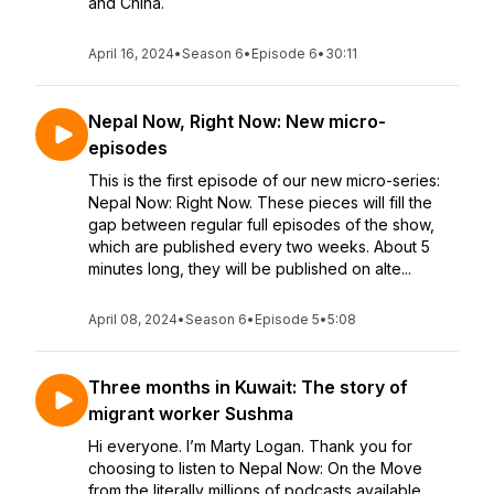
and China.
April 16, 2024
•
Season 6
•
Episode 6
•
30:11
Nepal Now, Right Now: New micro-
episodes
This is the first episode of our new micro-series:
Nepal Now: Right Now. These pieces will fill the
gap between regular full episodes of the show,
which are published every two weeks. About 5
minutes long, they will be published on alte...
April 08, 2024
•
Season 6
•
Episode 5
•
5:08
Three months in Kuwait: The story of
migrant worker Sushma
Hi everyone. I’m Marty Logan. Thank you for
choosing to listen to Nepal Now: On the Move
from the literally millions of podcasts available.