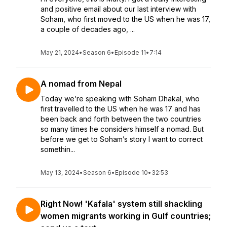
and positive email about our last interview with
Soham, who first moved to the US when he was 17,
a couple of decades ago, ...
May 21, 2024
•
Season 6
•
Episode 11
•
7:14
A nomad from Nepal
Today we’re speaking with Soham Dhakal, who
first travelled to the US when he was 17 and has
been back and forth between the two countries
so many times he considers himself a nomad. But
before we get to Soham’s story I want to correct
somethin...
May 13, 2024
•
Season 6
•
Episode 10
•
32:53
Right Now! 'Kafala' system still shackling
women migrants working in Gulf countries;