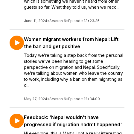
which is something we haven’t heard from other
guests so far. What they told us, when we reco...
June 11, 2024
•
Season 6
•
Episode 13
•
23:35
Women migrant workers from Nepal: Lift
the ban and get positive
Today we’re taking a step back from the personal
stories we’ve been hearing to get some
perspective on migration and Nepal. Specifically,
we’re talking about women who leave the country
to work, including why a ban on them migrating as
d...
May 27, 2024
•
Season 6
•
Episode 12
•
34:00
Feedback: 'Nepal wouldn’t have
progressed if migration hadn’t happened'
Hi everyone, this is Marty. I got a really interesting