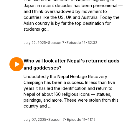
Japan in recent decades has been phenomenal —
and I think overshadowed by movement to
countries like the US, UK and Australia. Today the
Asian country is by far the top destination for
students go...
July 22, 2025
•
Season 7
•
Episode 12
•
32:32
Who will look after Nepal's returned gods
and goddesses?
Undoubtedly the Nepal Heritage Recovery
Campaign has been a success. In less than five
years it has led the identification and return to
Nepal of about 160 religious icons — statues,
paintings, and more. These were stolen from this
country and ...
July 07, 2025
•
Season 7
•
Episode 11
•
41:12