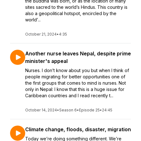
the Buddha was born, or as the location of many
sites sacred to the world’s Hindus. This country is
also a geopolitical hotspot, encircled by the
world’...
October 21, 2024
•
4:35
Another nurse leaves Nepal, despite prime
minister's appeal
Nurses. I don’t know about you but when I think of
people migrating for better opportunities one of
the first groups that comes to mind is nurses. Not
only in Nepal: I know that this is a huge issue for
Caribbean countries and I read recently t...
October 14, 2024
•
Season 6
•
Episode 25
•
24:45
Climate change, floods, disaster, migration
Today we’re doing something different. We’re