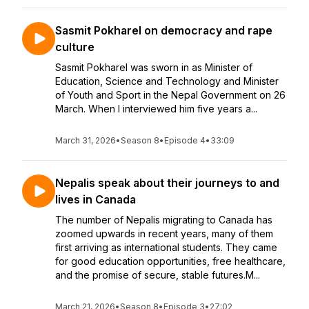
Sasmit Pokharel on democracy and rape
culture
Sasmit Pokharel was sworn in as Minister of
Education, Science and Technology and Minister
of Youth and Sport in the Nepal Government on 26
March. When I interviewed him five years a...
March 31, 2026
•
Season 8
•
Episode 4
•
33:09
Nepalis speak about their journeys to and
lives in Canada
The number of Nepalis migrating to Canada has
zoomed upwards in recent years, many of them
first arriving as international students. They came
for good education opportunities, free healthcare,
and the promise of secure, stable futures.M...
March 21, 2026
•
Season 8
•
Episode 3
•
27:02