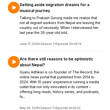
Setting aside migration dreams for a
musical journey
Talking to Prakash Gurung made me realize that
not all migrant workers from Nepal are leaving the
country out of necessity. When I interviewed him
last year the 26-year-old told...
June 17, 2025
•
Season 7
•
Episode 10
•
26:14
Are there still reasons to be optimistic
about Nepal?
Gyanu Adhikari is co-founder of The Record, the
online news portal that published from 2014 to
2024. With 10 years’ experience running a media
outlet that not only innovated in its content –
offering long reads, history series, and podcasts,
fo...
May 26, 2025
•
Season 7
•
Episode 9
•
29:02