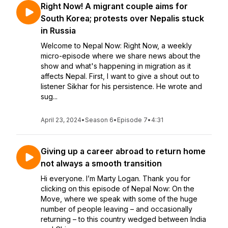
Right Now! A migrant couple aims for
South Korea; protests over Nepalis stuck
in Russia
Welcome to Nepal Now: Right Now, a weekly
micro-episode where we share news about the
show and what's happening in migration as it
affects Nepal. First, I want to give a shout out to
listener Sikhar for his persistence. He wrote and
sug...
April 23, 2024
•
Season 6
•
Episode 7
•
4:31
Giving up a career abroad to return home
not always a smooth transition
Hi everyone. I’m Marty Logan. Thank you for
clicking on this episode of Nepal Now: On the
Move, where we speak with some of the huge
number of people leaving – and occasionally
returning – to this country wedged between India