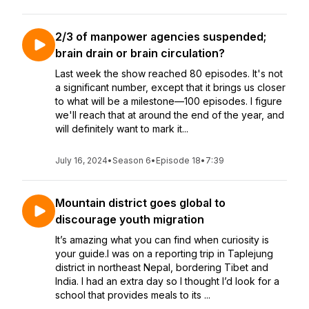
2/3 of manpower agencies suspended;
brain drain or brain circulation?
Last week the show reached 80 episodes. It's not
a significant number, except that it brings us closer
to what will be a milestone—100 episodes. I figure
we'll reach that at around the end of the year, and
will definitely want to mark it...
July 16, 2024
•
Season 6
•
Episode 18
•
7:39
Mountain district goes global to
discourage youth migration
It’s amazing what you can find when curiosity is
your guide.I was on a reporting trip in Taplejung
district in northeast Nepal, bordering Tibet and
India. I had an extra day so I thought I’d look for a
school that provides meals to its ...