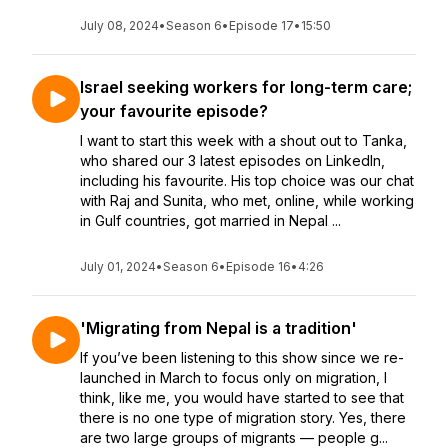
July 08, 2024
•
Season 6
•
Episode 17
•
15:50
Israel seeking workers for long-term care;
your favourite episode?
I want to start this week with a shout out to Tanka,
who shared our 3 latest episodes on LinkedIn,
including his favourite. His top choice was our chat
with Raj and Sunita, who met, online, while working
in Gulf countries, got married in Nepal ...
July 01, 2024
•
Season 6
•
Episode 16
•
4:26
'Migrating from Nepal is a tradition'
If you’ve been listening to this show since we re-
launched in March to focus only on migration, I
think, like me, you would have started to see that
there is no one type of migration story. Yes, there
are two large groups of migrants — people g...