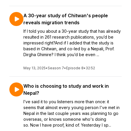
A 30-year study of Chitwan's people
reveals migration trends
If I told you about a 30-year study that has already
resulted in 261 research publications, you’d be
impressed right?And if I added that the study is
based in Chitwan, and co-led by a Nepali, Prof.
Dirgha Ghimire? I think you’d be even ...
May 13, 2025
•
Season 7
•
Episode 8
•
32:52
Who is choosing to study and work in
Nepal?
I’ve said it to you listeners more than once: it
seems that almost every young person I've met in
Nepal in the last couple years was planning to go
overseas, or knows someone who's doing
so. Now I have proof, kind of. Yesterday I sp...