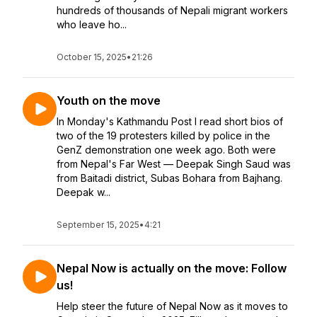
hundreds of thousands of Nepali migrant workers
who leave ho...
October 15, 2025
•
21:26
Youth on the move
In Monday's Kathmandu Post I read short bios of
two of the 19 protesters killed by police in the
GenZ demonstration one week ago. Both were
from Nepal's Far West — Deepak Singh Saud was
from Baitadi district, Subas Bohara from Bajhang.
Deepak w...
September 15, 2025
•
4:21
Nepal Now is actually on the move: Follow
us!
Help steer the future of Nepal Now as it moves to