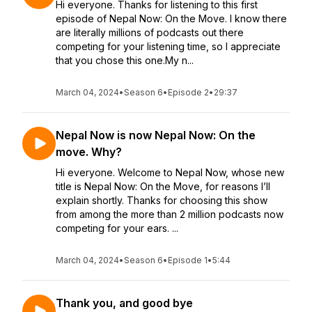
Hi everyone. Thanks for listening to this first
episode of Nepal Now: On the Move. I know there
are literally millions of podcasts out there
competing for your listening time, so I appreciate
that you chose this one.My n...
March 04, 2024
•
Season 6
•
Episode 2
•
29:37
Nepal Now is now Nepal Now: On the
move. Why?
Hi everyone. Welcome to Nepal Now, whose new
title is Nepal Now: On the Move, for reasons I’ll
explain shortly. Thanks for choosing this show
from among the more than 2 million podcasts now
competing for your ears. ...
March 04, 2024
•
Season 6
•
Episode 1
•
5:44
Thank you, and good bye