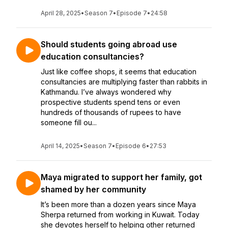
April 28, 2025
•
Season 7
•
Episode 7
•
24:58
Should students going abroad use
education consultancies?
Just like coffee shops, it seems that education
consultancies are multiplying faster than rabbits in
Kathmandu. I’ve always wondered why
prospective students spend tens or even
hundreds of thousands of rupees to have
someone fill ou...
April 14, 2025
•
Season 7
•
Episode 6
•
27:53
Maya migrated to support her family, got
shamed by her community
It’s been more than a dozen years since Maya
Sherpa returned from working in Kuwait. Today
she devotes herself to helping other returned