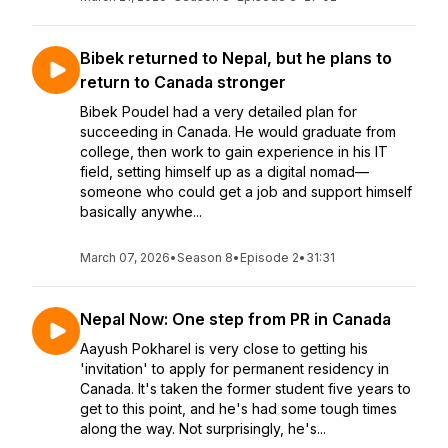
Bibek returned to Nepal, but he plans to
return to Canada stronger
Bibek Poudel had a very detailed plan for
succeeding in Canada. He would graduate from
college, then work to gain experience in his IT
field, setting himself up as a digital nomad—
someone who could get a job and support himself
basically anywhe...
March 07, 2026
•
Season 8
•
Episode 2
•
31:31
Nepal Now: One step from PR in Canada
Aayush Pokharel is very close to getting his
'invitation' to apply for permanent residency in
Canada. It's taken the former student five years to
get to this point, and he's had some tough times
along the way. Not surprisingly, he's...