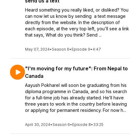
send us a text
Heard something you really liked, or disliked? You
can now let us know by sending a text message
directly from the website. In the description of
each episode, at the very top left, you'll see a link
that says, What do you think? Send ...
May 07, 2024
•
Season 6
•
Episode 9
•
4:47
"I'm moving for my future": From Nepal to
Canada
Aayush Pokharel will soon be graduating from his
diploma programme in Canada, and so his search
for a full-time job has already started. He’ll have
three years to work in the country before leaving
or applying for permanent residency. For now h...
April 30, 2024
•
Season 6
•
Episode 8
•
33:25