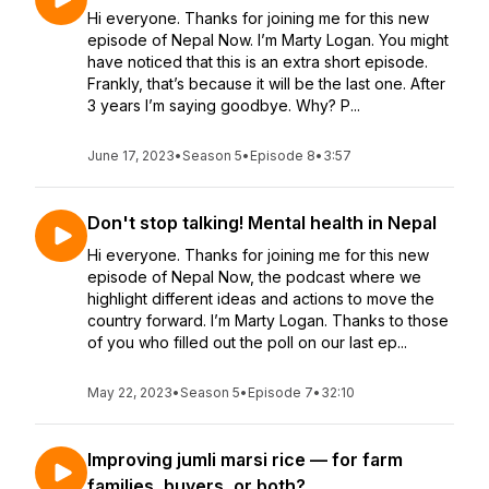
Hi everyone. Thanks for joining me for this new
episode of Nepal Now. I’m Marty Logan. You might
have noticed that this is an extra short episode.
Frankly, that’s because it will be the last one. After
3 years I’m saying goodbye. Why? P...
June 17, 2023
•
Season 5
•
Episode 8
•
3:57
Don't stop talking! Mental health in Nepal
Hi everyone. Thanks for joining me for this new
episode of Nepal Now, the podcast where we
highlight different ideas and actions to move the
country forward. I’m Marty Logan. Thanks to those
of you who filled out the poll on our last ep...
May 22, 2023
•
Season 5
•
Episode 7
•
32:10
Improving jumli marsi rice — for farm
families, buyers, or both?