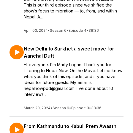
This is our third episode since we shifted the
show’s focus to migration — to, from, and within
Nepal. A...
April 03, 2024
•
Season 6
•
Episode 4
•
38:36
New Delhi to Surkhet a sweet move for
Aanchal Dutt
Hi everyone. I'm Marty Logan. Thank you for
listening to Nepal Now: On the Move. Let me know
what you think of this episode, and if you have
ideas for future guests. My email is
nepalnowpod@gmail.com. I’ve done about 10
interviews ...
March 20, 2024
•
Season 6
•
Episode 3
•
38:36
From Kathmandu to Kabul: Prem Awasthi