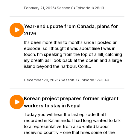
February 21, 2026
•
Season 8
•
Episode 1
•
28:13
Year-end update from Canada, plans for
2026
It's been more than to months since I posted an
episode, so I thought it was about time I was in
touch. I'm speaking from the top of a hill, catching
my breath as I look back at the ocean and a large
island beyond the harbour. Conti...
December 20, 2025
•
Season 7
•
Episode 17
•
3:49
Korean project prepares former migrant
workers to stay in Nepal
Today you will hear the last episode that I
recorded in Kathmandu. I had long wanted to talk
to a representative from a so-called labour
receiving country – one that hires some of the