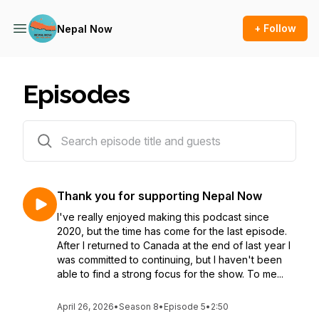
+ Follow
Nepal Now
Episodes
116 episodes
Thank you for supporting Nepal Now
I've really enjoyed making this podcast since
2020, but the time has come for the last episode.
After I returned to Canada at the end of last year I
was committed to continuing, but I haven't been
able to find a strong focus for the show. To me...
April 26, 2026
•
Season 8
•
Episode 5
•
2:50