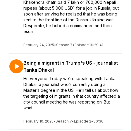
Khakendra Khatri paid 7 lakh or 700,000 Nepali
rupees (about 5,000 USD) for a job in Russia, but
soon after arriving he realized that he was being
sent to the front line of the Russia-Ukraine war.
Desperate, he bribed a commander, and then
esca...
February 24, 2025
•
Season 7
•
Episode 3
•
29:41
Being a migrant in Trump's US - journalist
Tanka Dhakal
Hi everyone. Today we're speaking with Tanka
Dhakal, a journalist who’s currently doing a
Master’s degree in the US. He’ll tell us about how
the targeting of migrants in that country affected a
city council meeting he was reporting on. But
what...
February 10, 2025
•
Season 7
•
Episode 2
•
30:30