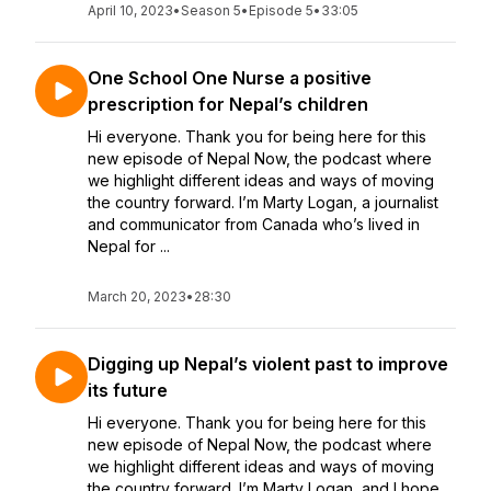
April 10, 2023
•
Season 5
•
Episode 5
•
33:05
One School One Nurse a positive
prescription for Nepal’s children
Hi everyone. Thank you for being here for this
new episode of Nepal Now, the podcast where
we highlight different ideas and ways of moving
the country forward. I’m Marty Logan, a journalist
and communicator from Canada who’s lived in
Nepal for ...
March 20, 2023
•
28:30
Digging up Nepal’s violent past to improve
its future
Hi everyone. Thank you for being here for this
new episode of Nepal Now, the podcast where
we highlight different ideas and ways of moving
the country forward. I’m Marty Logan, and I hope