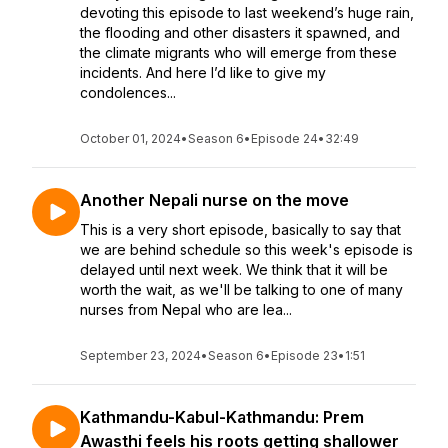
devoting this episode to last weekend’s huge rain,
the flooding and other disasters it spawned, and
the climate migrants who will emerge from these
incidents. And here I’d like to give my
condolences...
October 01, 2024
•
Season 6
•
Episode 24
•
32:49
Another Nepali nurse on the move
This is a very short episode, basically to say that
we are behind schedule so this week's episode is
delayed until next week. We think that it will be
worth the wait, as we'll be talking to one of many
nurses from Nepal who are lea...
September 23, 2024
•
Season 6
•
Episode 23
•
1:51
Kathmandu-Kabul-Kathmandu: Prem
Awasthi feels his roots getting shallower