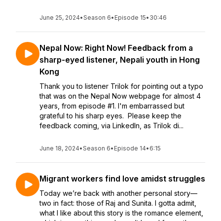
June 25, 2024
•
Season 6
•
Episode 15
•
30:46
Nepal Now: Right Now! Feedback from a
sharp-eyed listener, Nepali youth in Hong
Kong
Thank you to listener Trilok for pointing out a typo
that was on the Nepal Now webpage for almost 4
years, from episode #1. I'm embarrassed but
grateful to his sharp eyes. Please keep the
feedback coming, via LinkedIn, as Trilok di...
June 18, 2024
•
Season 6
•
Episode 14
•
6:15
Migrant workers find love amidst struggles
Today we’re back with another personal story—
two in fact: those of Raj and Sunita. I gotta admit,
what I like about this story is the romance element,