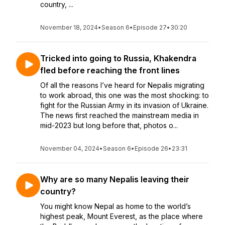
country, ...
November 18, 2024
•
Season 6
•
Episode 27
•
30:20
Tricked into going to Russia, Khakendra
fled before reaching the front lines
Of all the reasons I’ve heard for Nepalis migrating
to work abroad, this one was the most shocking: to
fight for the Russian Army in its invasion of Ukraine.
The news first reached the mainstream media in
mid-2023 but long before that, photos o...
November 04, 2024
•
Season 6
•
Episode 26
•
23:31
Why are so many Nepalis leaving their
country?
You might know Nepal as home to the world’s
highest peak, Mount Everest, as the place where