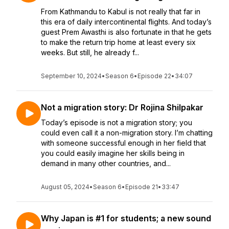
From Kathmandu to Kabul is not really that far in
this era of daily intercontinental flights. And today’s
guest Prem Awasthi is also fortunate in that he gets
to make the return trip home at least every six
weeks. But still, he already f...
September 10, 2024
•
Season 6
•
Episode 22
•
34:07
Not a migration story: Dr Rojina Shilpakar
Today’s episode is not a migration story; you
could even call it a non-migration story. I’m chatting
with someone successful enough in her field that
you could easily imagine her skills being in
demand in many other countries, and...
August 05, 2024
•
Season 6
•
Episode 21
•
33:47
Why Japan is #1 for students; a new sound