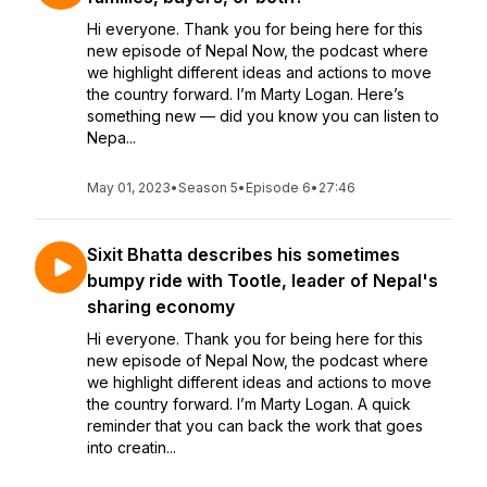
Hi everyone. Thank you for being here for this
new episode of Nepal Now, the podcast where
we highlight different ideas and actions to move
the country forward. I’m Marty Logan. Here’s
something new — did you know you can listen to
Nepa...
May 01, 2023
•
Season 5
•
Episode 6
•
27:46
Sixit Bhatta describes his sometimes
bumpy ride with Tootle, leader of Nepal's
sharing economy
Hi everyone. Thank you for being here for this
new episode of Nepal Now, the podcast where
we highlight different ideas and actions to move
the country forward. I’m Marty Logan. A quick
reminder that you can back the work that goes
into creatin...