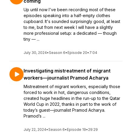
coming
Up until now I've been recording most of these
episodes speaking into a half-empty clothes
cupboard. It's sounded surprisingly good, at least
to me, but from next week I will have a slightly
more professional setup: a dedicated — though
tiny — ...
July 30, 2024
•
Season 6
•
Episode 20
•
7:04
Investigating mistreatment of migrant
workers—journalist Pramod Acharya
Mistreatment of migrant workers, especially those
forced to work in hot, dangerous conditions,
created huge headlines in the run-up to the Qatar
World Cup in 2022, thanks in part to the work of
today’s guest—journalist Pramod Acharya.
Pramod’s ...
July 22, 2024
•
Season 6
•
Episode 19
•
29:29