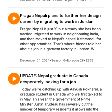
December 16, 2024
•
Season 6
•
Episode 29
•
28:15
Pragati Nepali plans to further her design
career by migrating to work in Jordan
Pragati Nepali is just 19 but already she has been
married, migrated to work in neighbouring India,
and then moved to Nepal’s capital Kathmandu for
other opportunities. That’s where friends told her
about a job in a garment factory in Jordan. W...
December 04, 2024
•
Season 6
•
Episode 28
•
22:32
UPDATE: Nepal graduate in Canada
desperately looking for a job
Today we’re catching up with Aayush Pokharel, a
graduate student in Canada who we first talked to
in May. This year, the government of Prime
Minister Justin Trudeau has severely cut the
number of temporary residents it allows into the