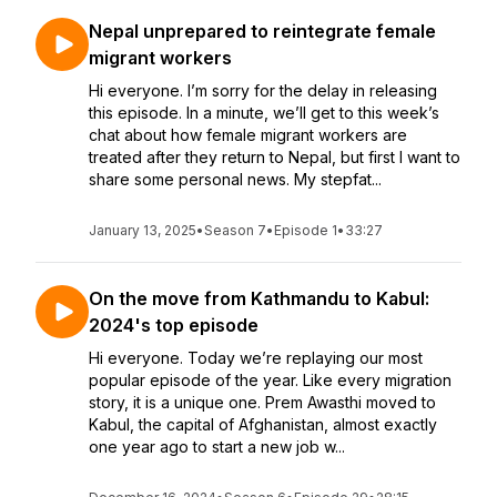
Nepal unprepared to reintegrate female
migrant workers
Hi everyone. I’m sorry for the delay in releasing
this episode. In a minute, we’ll get to this week’s
chat about how female migrant workers are
treated after they return to Nepal, but first I want to
share some personal news. My stepfat...
January 13, 2025
•
Season 7
•
Episode 1
•
33:27
On the move from Kathmandu to Kabul:
2024's top episode
Hi everyone. Today we’re replaying our most
popular episode of the year. Like every migration
story, it is a unique one. Prem Awasthi moved to
Kabul, the capital of Afghanistan, almost exactly
one year ago to start a new job w...