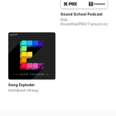
Sound School Podcast
Rob
Rosenthal/PRX/Transom.org
Song Exploder
Hrishikesh Hirway