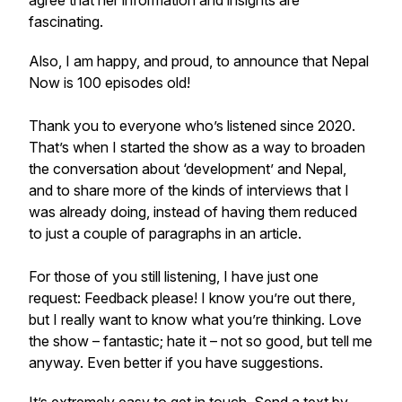
agree that her information and insights are
fascinating.
Also, I am happy, and proud, to announce that Nepal
Now is 100 episodes old!
Thank you to everyone who’s listened since 2020.
That’s when I started the show as a way to broaden
the conversation about ‘development’ and Nepal,
and to share more of the kinds of interviews that I
was already doing, instead of having them reduced
to just a couple of paragraphs in an article.
For those of you still listening, I have just one
request: Feedback please! I know you’re out there,
but I really want to know what you’re thinking. Love
the show – fantastic; hate it – not so good, but tell me
anyway. Even better if you have suggestions.