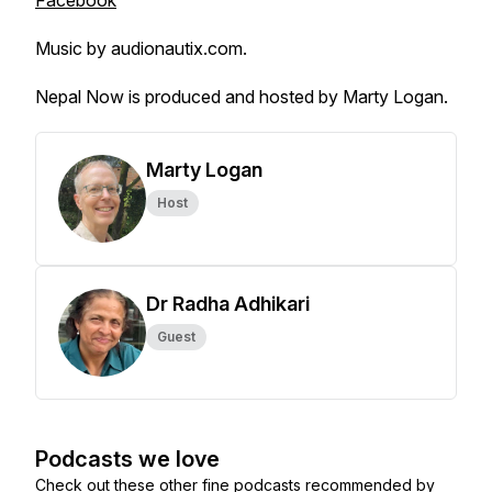
Facebook
Music by audionautix.com.
Nepal Now is produced and hosted by Marty Logan.
Marty Logan
Host
Dr Radha Adhikari
Guest
Podcasts we love
Check out these other fine podcasts recommended by