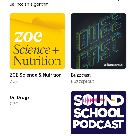
us, not an algorithm.
ZOE Science & Nutrition
Buzzcast
ZOE
Buzzsprout
On Drugs
CBC