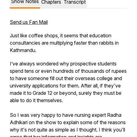
Show Notes
Chapters
Transcript
Send us Fan Mail
Just like coffee shops, it seems that education
consultancies are multiplying faster than rabbits in
Kathmandu.
I’ve always wondered why prospective students
spend tens or even hundreds of thousands of rupees
to have someone fill out their overseas college and
university applications for them. After all, if they've
made it to Grade 12 or beyond, surely they must be
able to do it themselves.
So I was very happy to have nursing expert Radha
Adhikari on the show to explain some of the reasons
why it's not quite as simple as I thought. I think you'll