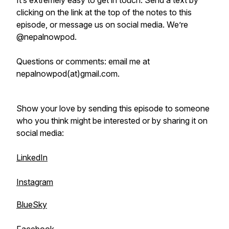
It’s extremely easy to get in touch. Send a text by
clicking on the link at the top of the notes to this
episode, or message us on social media. We’re
@nepalnowpod.
Questions or comments: email me at
nepalnowpod(at)gmail.com.
Show your love by sending this episode to someone
who you think might be interested or by sharing it on
social media:
LinkedIn
Instagram
BlueSky