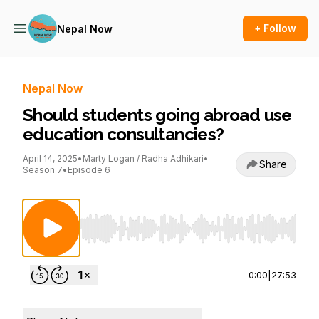
+ Follow
Nepal Now
Nepal Now
Should students going abroad use
education consultancies?
April 14, 2025
•
Marty Logan / Radha Adhikari
•
Share
Season 7
•
Episode 6
Use Left/Right to seek, Home/End to jump to st
0:00
|
27:53