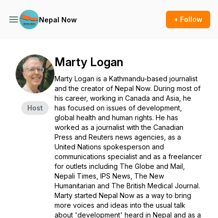
+ Follow
Nepal Now
Marty Logan
Marty Logan is a Kathmandu-based journalist
and the creator of
Nepal Now
. During most of
his career, working in Canada and Asia, he
Host
has focused on issues of development,
global health and human rights. He has
worked as a journalist with the Canadian
Press and Reuters news agencies, as a
United Nations spokesperson and
communications specialist and as a freelancer
for outlets including The Globe and Mail,
Nepali Times, IPS News, The New
Humanitarian and The British Medical Journal.
Marty started
Nepal Now
as a way to bring
more voices and ideas into the usual talk
about 'development' heard in Nepal and as a