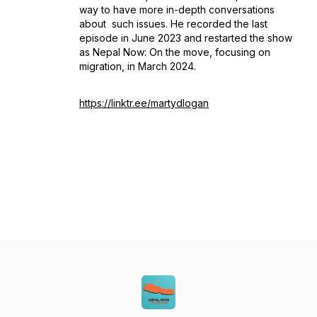
way to have more in-depth conversations
about such issues. He recorded the last
episode in June 2023 and restarted the show
as
Nepal Now: On the move
, focusing on
migration, in March 2024.
https://linktr.ee/martydlogan