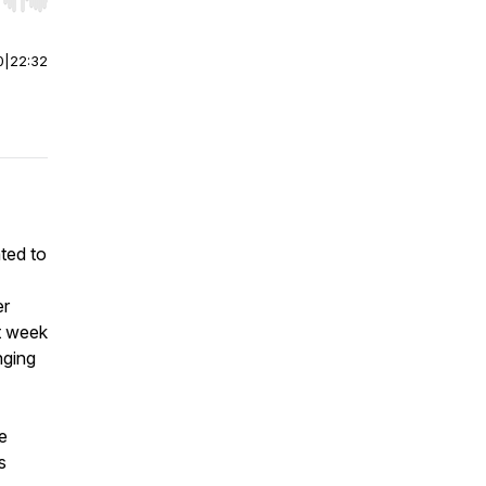
r end. Hold shift to jump forward or backward.
0
|
22:32
ated to
er
st week
nging
e
s