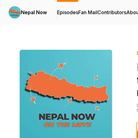
Nepal Now
Episodes
Fan Mail
Contributors
Abou