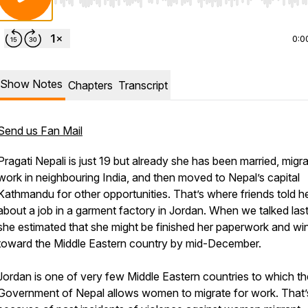
Use Left/Right to seek, Home/End to jump to start o
0:0
Show Notes
Chapters
Transcript
Send us Fan Mail
Pragati Nepali is just 19 but already she has been married, migr
work in neighbouring India, and then moved to Nepal’s capital
Kathmandu for other opportunities. That’s where friends told h
about a job in a garment factory in Jordan. When we talked la
she estimated that she might be finished her paperwork and wi
toward the Middle Eastern country by mid-December.
Jordan is one of very few Middle Eastern countries to which th
Government of Nepal allows women to migrate for work. That’