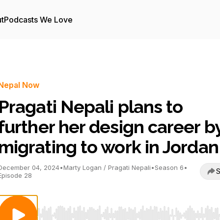
t
Podcasts We Love
Nepal Now
Pragati Nepali plans to
further her design career b
migrating to work in Jordan
December 04, 2024
•
Marty Logan / Pragati Nepali
•
Season 6
•
S
Episode 28