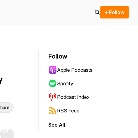
+ Follow
Follow
Apple Podcasts
y
Spotify
Podcast Index
hare
RSS Feed
See All