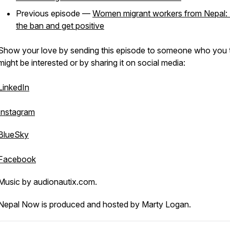
Previous episode —
Women migrant workers from Nepal: L
the ban and get positive
Show your love by sending this episode to someone who you 
might be interested or by sharing it on social media:
LinkedIn
Instagram
BlueSky
Facebook
Music by audionautix.com.
Nepal Now is produced and hosted by Marty Logan.