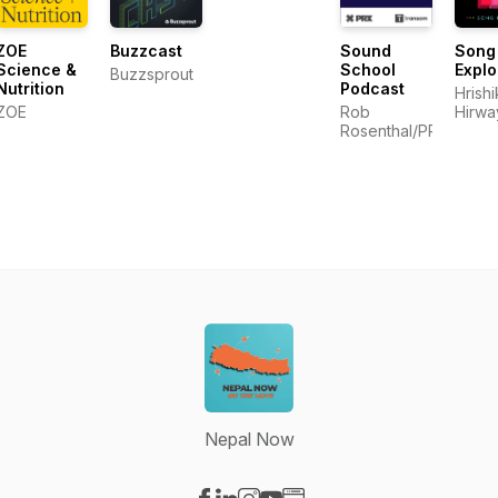
ZOE
Buzzcast
Sound
Song
Science &
School
Explo
Buzzsprout
Nutrition
Podcast
Hrish
ZOE
Rob
Hirwa
Rosenthal/PRX/Trans
Nepal Now