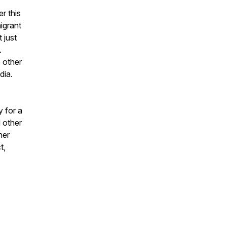
r this
igrant
 just
.
 other
dia.
y for a
d other
her
t,