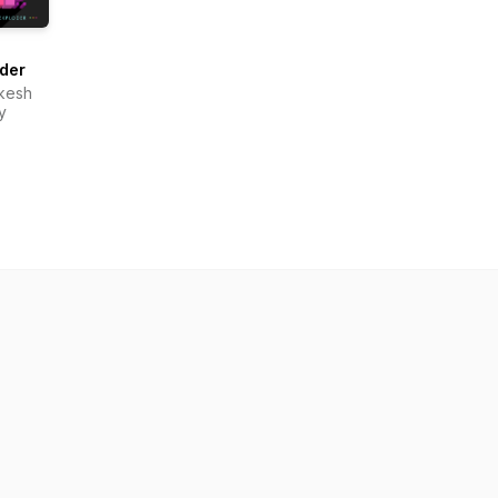
der
ikesh
y
om.org