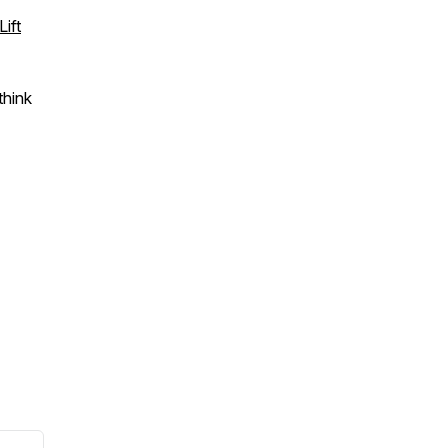
ift
think