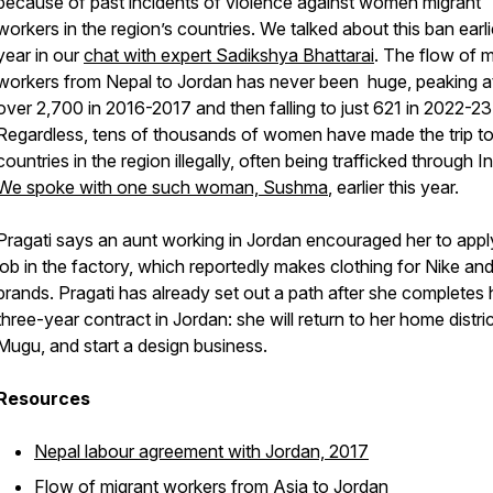
because of past incidents of violence against women migrant
workers in the region’s countries. We talked about this ban earlie
year in our
chat with expert Sadikshya Bhattarai
. The flow of m
workers from Nepal to Jordan has never been huge, peaking at
over 2,700 in 2016-2017 and then falling to just 621 in 2022-23
Regardless, tens of thousands of women have made the trip to
countries in the region illegally, often being trafficked through In
We spoke with one such woman, Sushma
, earlier this year.
Pragati says an aunt working in Jordan encouraged her to appl
job in the factory, which reportedly makes clothing for Nike an
brands. Pragati has already set out a path after she completes 
three-year contract in Jordan: she will return to her home distric
Mugu, and start a design business.
Resources
Nepal labour agreement with Jordan, 2017
Flow of migrant workers from Asia to Jordan