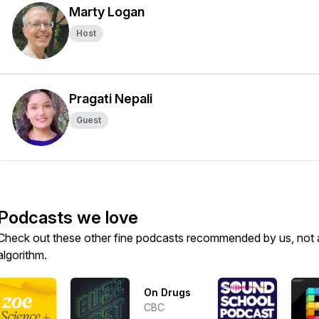
Marty Logan
Host
Pragati Nepali
Guest
Podcasts we love
Check out these other fine podcasts recommended by us, not 
algorithm.
On Drugs
CBC