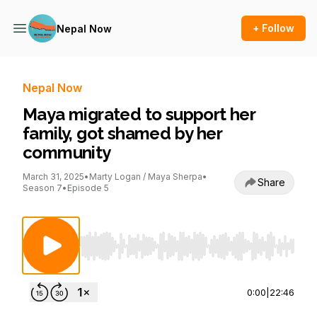
+ Follow
Nepal Now
Nepal Now
Maya migrated to support her
family, got shamed by her
community
March 31, 2025
•
Marty Logan / Maya Sherpa
•
Share
Season 7
•
Episode 5
Use Left/Right to seek, Home/End to jump to st
0:00
|
22:46