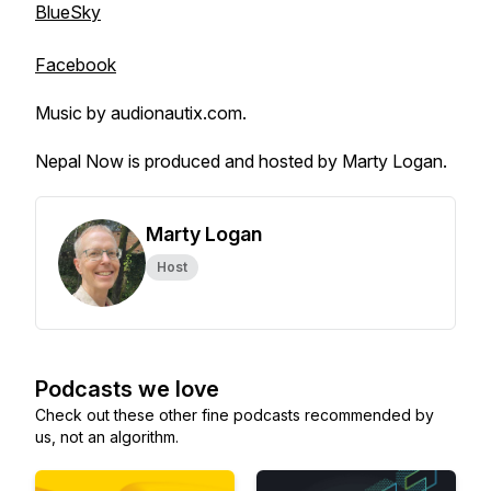
BlueSky
Facebook
Music by audionautix.com.
Nepal Now is produced and hosted by Marty Logan.
Marty Logan
Host
Podcasts we love
Check out these other fine podcasts recommended by
us, not an algorithm.