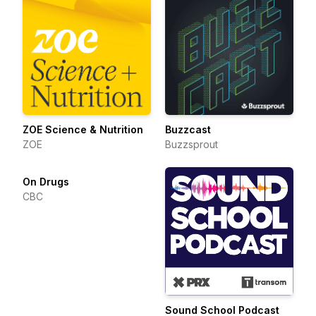
ZOE Science & Nutrition
Buzzcast
ZOE
Buzzsprout
On Drugs
CBC
Sound School Podcast