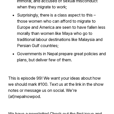
immoral, and accused of sexual misconduct
when they migrate to work;
Surprisingly, there is a class aspect to this –
those women who can afford to migrate to
Europe and America are seen to have fallen less
morally than women like Maya who go to
traditional labour destinations like Malaysia and
Persian Gulf countries;
Governments in Nepal prepare great policies and
plans, but deliver few of them.
This is episode 99! We want your ideas about how
we should mark #100. Text us at the link in the show
notes or message us on social. We're
(at)nepalnowpod.
We have a newsletter! Check out the
first issue and