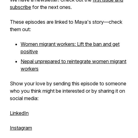
subscribe
for the next ones.
These episodes are linked to Maya's story—check
them out:
Women migrant workers: Lift the ban and get
positive
Nepal unprepared to reintegrate women migrant
workers
Show your love by sending this episode to someone
who you think might be interested or by sharing it on
social media:
LinkedIn
Instagram