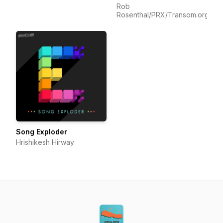
Rob
Rosenthal/PRX/Transom.org
Song Exploder
Hrishikesh Hirway