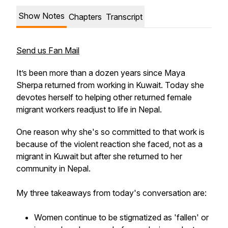
Show Notes
Chapters
Transcript
Send us Fan Mail
It’s been more than a dozen years since Maya
Sherpa returned from working in Kuwait. Today she
devotes herself to helping other returned female
migrant workers readjust to life in Nepal.
One reason why she's so committed to that work is
because of the violent reaction she faced, not as a
migrant in Kuwait but after she returned to her
community in Nepal.
My three takeaways from today's conversation are:
Women continue to be stigmatized as 'fallen' or