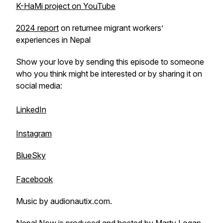
K-HaMi project on YouTube
2024 report
on returnee migrant workers’
experiences in Nepal
Show your love by sending this episode to someone
who you think might be interested or by sharing it on
social media:
LinkedIn
Instagram
BlueSky
Facebook
Music by audionautix.com.