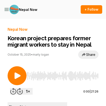
+ Follow
Nepal Now
Nepal Now
Korean project prepares former
migrant workers to stay in Nepal
Share
October 15, 2025
•
marty logan
Use Left/Right to seek, Home/End to jump to st
0:00
|
21:26