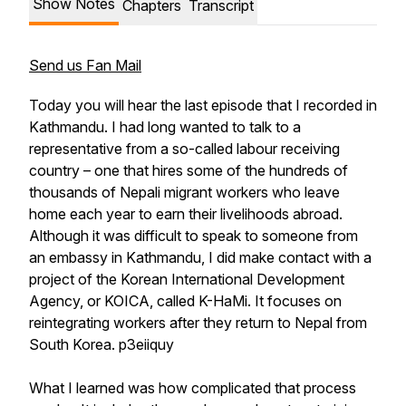
Show Notes
Chapters
Transcript
Send us Fan Mail
Today you will hear the last episode that I recorded in
Kathmandu. I had long wanted to talk to a
representative from a so-called labour receiving
country – one that hires some of the hundreds of
thousands of Nepali migrant workers who leave
home each year to earn their livelihoods abroad.
Although it was difficult to speak to someone from
an embassy in Kathmandu, I did make contact with a
project of the Korean International Development
Agency, or KOICA, called K-HaMi. It focuses on
reintegrating workers after they return to Nepal from
South Korea. p3eiiquy
What I learned was how complicated that process