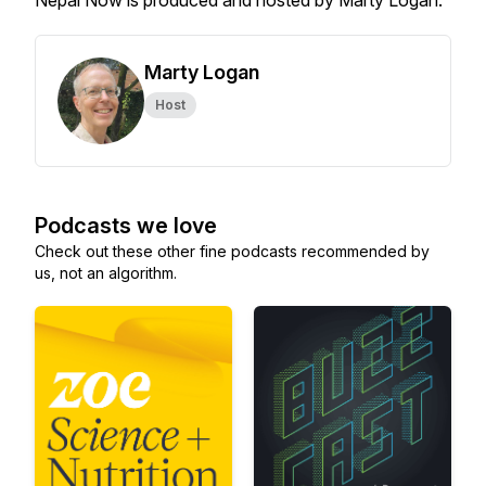
Nepal Now is produced and hosted by Marty Logan.
Marty Logan
Host
Podcasts we love
Check out these other fine podcasts recommended by
us, not an algorithm.