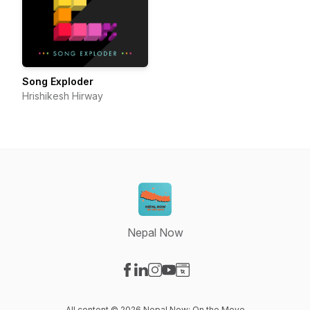
Song Exploder
Hrishikesh Hirway
Nepal Now
Visit our Facebook page
Visit our LinkedIn page
Visit our Instagram page
Visit our YouTube page
Visit our Website page
All content © 2026 Nepal Now: On the Move