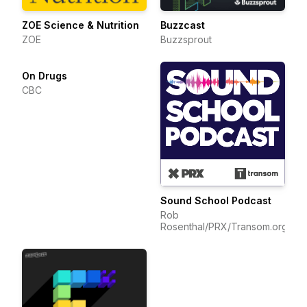
ZOE Science & Nutrition
Buzzcast
ZOE
Buzzsprout
On Drugs
CBC
Sound School Podcast
Rob
Rosenthal/PRX/Transom.org