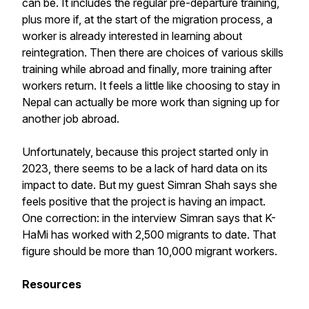
can be. It includes the regular pre-departure training,
plus more if, at the start of the migration process, a
worker is already interested in learning about
reintegration. Then there are choices of various skills
training while abroad and finally, more training after
workers return. It feels a little like choosing to stay in
Nepal can actually be more work than signing up for
another job abroad.
Unfortunately, because this project started only in
2023, there seems to be a lack of hard data on its
impact to date. But my guest Simran Shah says she
feels positive that the project is having an impact.
One correction: in the interview Simran says that K-
HaMi has worked with 2,500 migrants to date. That
figure should be more than 10,000 migrant workers.
Resources