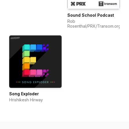
Sound School Podcast
Rob
Rosenthal/PRX/Transom.org
Song Exploder
Hrishikesh Hirway