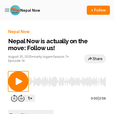
+ Follow
Nepal Now
Nepal Now
Nepal Now is actually on the
move: Follow us!
August 25, 2025
•
marty logan
•
Season 7
•
Share
Episode 14
Use Left/Right to seek, Home/End to jump to st
0:00
|
2:06