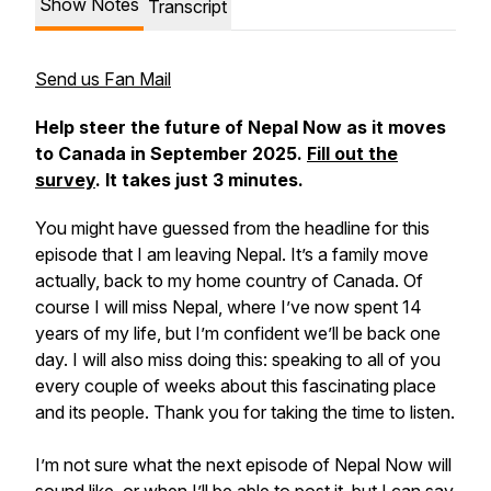
Show Notes
Transcript
Send us Fan Mail
Help steer the future of Nepal Now as it moves
to Canada in September 2025.
Fill out the
survey
. It takes just 3 minutes.
You might have guessed from the headline for this
episode that I am leaving Nepal. It’s a family move
actually, back to my home country of Canada. Of
course I will miss Nepal, where I’ve now spent 14
years of my life, but I’m confident we’ll be back one
day. I will also miss doing this: speaking to all of you
every couple of weeks about this fascinating place
and its people. Thank you for taking the time to listen.
I’m not sure what the next episode of Nepal Now will