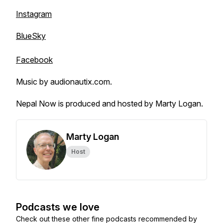
Instagram
BlueSky
Facebook
Music by audionautix.com.
Nepal Now is produced and hosted by Marty Logan.
Marty Logan
Host
Podcasts we love
Check out these other fine podcasts recommended by