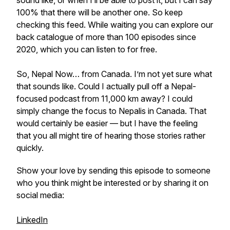
sound like, or when I’ll be able to post it, but I can say
100% that there will be another one. So keep
checking this feed. While waiting you can explore our
back catalogue of more than 100 episodes since
2020, which you can listen to for free.
So, Nepal Now… from Canada. I’m not yet sure what
that sounds like. Could I actually pull off a Nepal-
focused podcast from 11,000 km away? I could
simply change the focus to Nepalis in Canada. That
would certainly be easier — but I have the feeling
that you all might tire of hearing those stories rather
quickly.
Show your love by sending this episode to someone
who you think might be interested or by sharing it on
social media:
LinkedIn