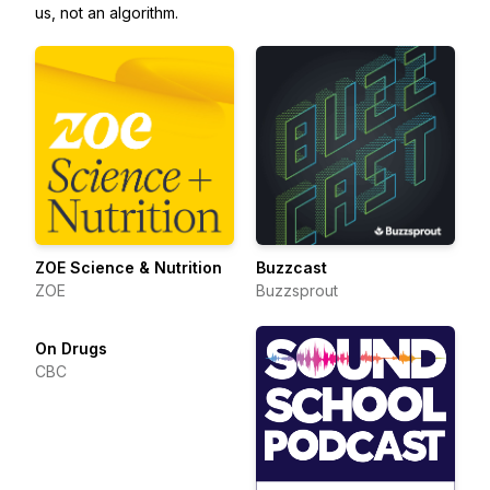
us, not an algorithm.
ZOE Science & Nutrition
Buzzcast
ZOE
Buzzsprout
On Drugs
CBC