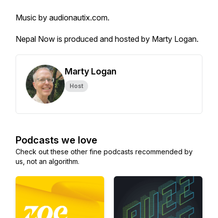
Music by audionautix.com.
Nepal Now is produced and hosted by Marty Logan.
Marty Logan
Host
Podcasts we love
Check out these other fine podcasts recommended by
us, not an algorithm.