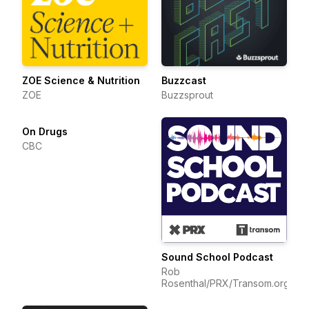
ZOE Science & Nutrition
Buzzcast
ZOE
Buzzsprout
On Drugs
CBC
Sound School Podcast
Rob
Rosenthal/PRX/Transom.org