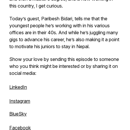
this country, I get curious.
Today’s guest, Paribesh Bidari, tells me that the
youngest people he’s working with in his various
offices are in their 40s. And while he’s juggling many
gigs to advance his career, he’s also making it a point
to motivate his juniors to stay in Nepal.
Show your love by sending this episode to someone
who you think might be interested or by sharing it on
social media:
LinkedIn
Instagram
BlueSky
Facebook