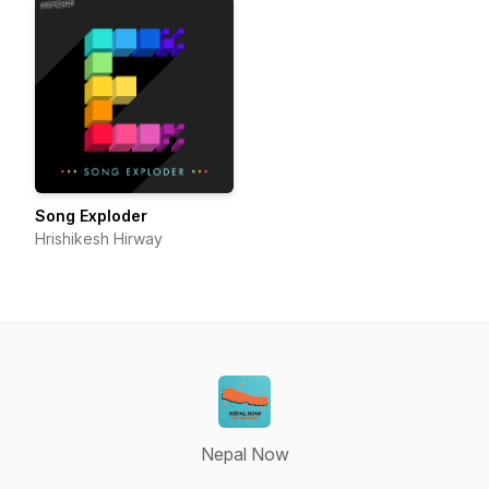
Song Exploder
Hrishikesh Hirway
Nepal Now