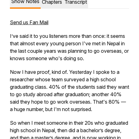
Show Notes
Chapters
Transcript
Send us Fan Mail
I’ve said it to you listeners more than once: it seems
that almost every young person I've met in Nepal in
the last couple years was planning to go overseas, or
knows someone who's doing so.
Now I have proof, kind of. Yesterday I spoke to a
researcher whose team surveyed a high school
graduating class. 40% of the students said they want
to go study abroad after graduation; another 40%
said they hope to go work overseas. That's 80% —
a huge number, but I'm not surprised.
So when I meet someone in their 20s who graduated
high school in Nepal, then did a bachelor’s degree,
and then a master’s degree, and is now working in