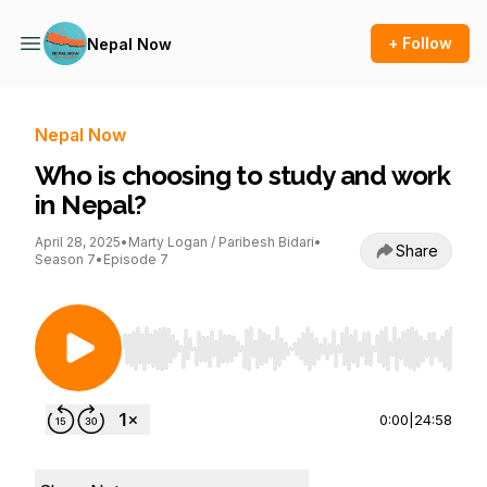
+ Follow
Nepal Now
Nepal Now
Who is choosing to study and work
in Nepal?
April 28, 2025
•
Marty Logan / Paribesh Bidari
•
Share
Season 7
•
Episode 7
Use Left/Right to seek, Home/End to jump to st
0:00
|
24:58