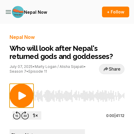
+ Follow
Nepal Now
Nepal Now
Who will look after Nepal's
returned gods and goddesses?
July 07, 2025
•
Marty Logan / Alisha Sijapati
•
Share
Season 7
•
Episode 11
Use Left/Right to seek, Home/End to jump to st
0:00
|
41:12