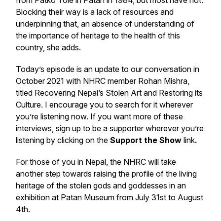
from Patko Tole in Patan in 1984, but most have not.
Blocking their way is a lack of resources and
underpinning that, an absence of understanding of
the importance of heritage to the health of this
country, she adds.
Today’s episode is an update to our conversation in
October 2021 with NHRC member Rohan Mishra,
titled Recovering Nepal’s Stolen Art and Restoring its
Culture. I encourage you to search for it wherever
you’re listening now. If you want more of these
interviews, sign up to be a supporter wherever you’re
listening by clicking on the
Support the Show
link
.
For those of you in Nepal, the NHRC will take
another step towards raising the profile of the living
heritage of the stolen gods and goddesses in an
exhibition at Patan Museum from July 31st to August
4th.