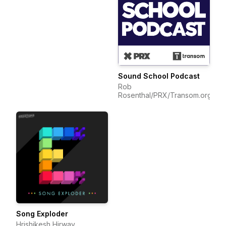
Sound School Podcast
Rob
Rosenthal/PRX/Transom.org
Song Exploder
Hrishikesh Hirway