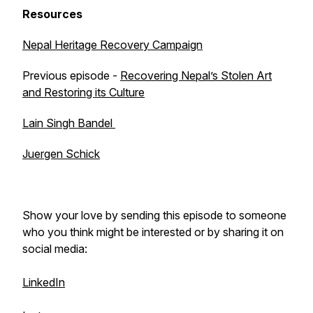
Resources
Nepal Heritage Recovery Campaign
Previous episode -
Recovering Nepal’s Stolen Art
and Restoring its Culture
Lain Singh Bandel
Juergen Schick
Show your love by sending this episode to someone
who you think might be interested or by sharing it on
social media:
LinkedIn