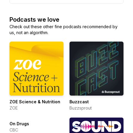
Podcasts we love
Check out these other fine podcasts recommended by
us, not an algorithm.
ZOE Science & Nutrition
Buzzcast
ZOE
Buzzsprout
On Drugs
CBC