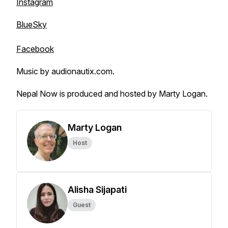
Instagram
BlueSky
Facebook
Music by audionautix.com.
Nepal Now is produced and hosted by Marty Logan.
Marty Logan
Host
Alisha Sijapati
Guest