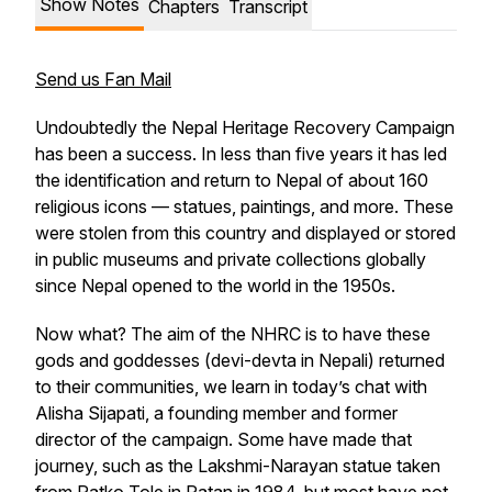
Show Notes
Chapters
Transcript
Send us Fan Mail
Undoubtedly the Nepal Heritage Recovery Campaign
has been a success. In less than five years it has led
the identification and return to Nepal of about 160
religious icons — statues, paintings, and more. These
were stolen from this country and displayed or stored
in public museums and private collections globally
since Nepal opened to the world in the 1950s.
Now what? The aim of the NHRC is to have these
gods and goddesses (devi-devta in Nepali) returned
to their communities, we learn in today’s chat with
Alisha Sijapati, a founding member and former
director of the campaign. Some have made that
journey, such as the Lakshmi-Narayan statue taken