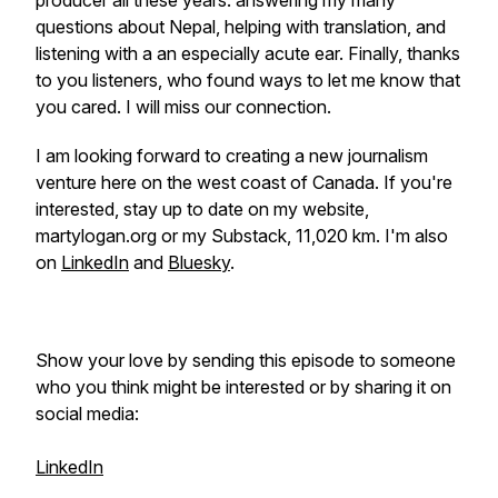
producer all these years: answering my many
questions about Nepal, helping with translation, and
listening with a an especially acute ear. Finally, thanks
to you listeners, who found ways to let me know that
you cared. I will miss our connection.
I am looking forward to creating a new journalism
venture here on the west coast of Canada. If you're
interested, stay up to date on my website,
martylogan.org or my Substack, 11,020 km. I'm also
on
LinkedIn
and
Bluesky
.
Show your love by sending this episode to someone
who you think might be interested or by sharing it on
social media:
LinkedIn