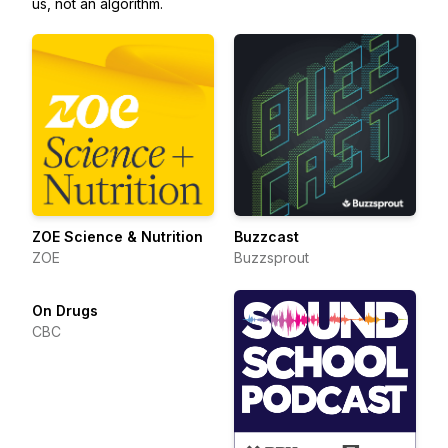
us, not an algorithm.
ZOE Science & Nutrition
Buzzcast
ZOE
Buzzsprout
On Drugs
CBC