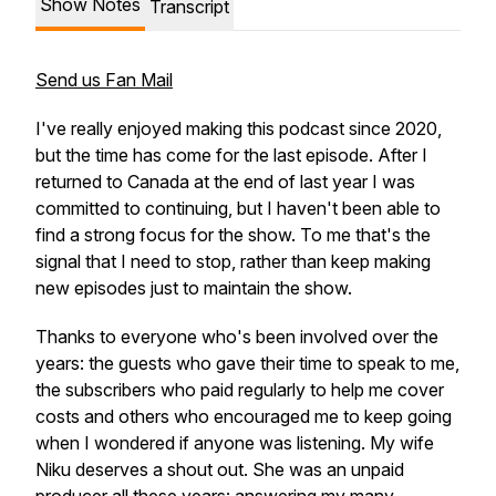
Show Notes
Transcript
Send us Fan Mail
I've really enjoyed making this podcast since 2020,
but the time has come for the last episode. After I
returned to Canada at the end of last year I was
committed to continuing, but I haven't been able to
find a strong focus for the show. To me that's the
signal that I need to stop, rather than keep making
new episodes just to maintain the show.
Thanks to everyone who's been involved over the
years: the guests who gave their time to speak to me,
the subscribers who paid regularly to help me cover
costs and others who encouraged me to keep going
when I wondered if anyone was listening. My wife
Niku deserves a shout out. She was an unpaid