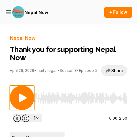
+ Follow
Nepal Now
Nepal Now
Thank you for supporting Nepal
Now
Share
April 26, 2026
•
marty logan
•
Season 8
•
Episode 5
Use Left/Right to seek, Home/End to jump to st
0:00
|
2:50