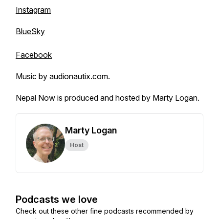
Instagram
BlueSky
Facebook
Music by audionautix.com.
Nepal Now is produced and hosted by Marty Logan.
Marty Logan
Host
Podcasts we love
Check out these other fine podcasts recommended by