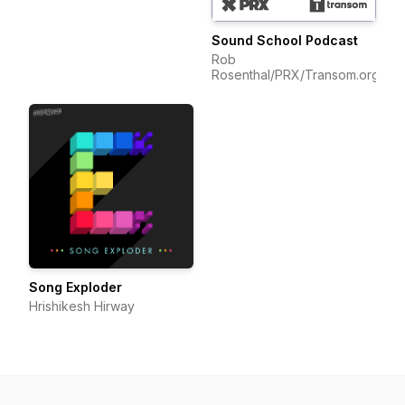
Sound School Podcast
Rob
Rosenthal/PRX/Transom.org
Song Exploder
Hrishikesh Hirway