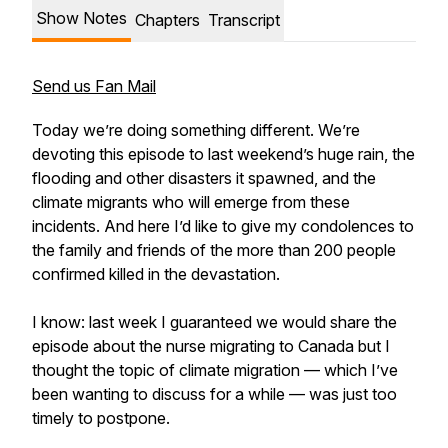
Show Notes
Chapters
Transcript
Send us Fan Mail
Today we’re doing something different. We’re
devoting this episode to last weekend’s huge rain, the
flooding and other disasters it spawned, and the
climate migrants who will emerge from these
incidents. And here I’d like to give my condolences to
the family and friends of the more than 200 people
confirmed killed in the devastation.
I know: last week I guaranteed we would share the
episode about the nurse migrating to Canada but I
thought the topic of climate migration — which I’ve
been wanting to discuss for a while — was just too
timely to postpone.