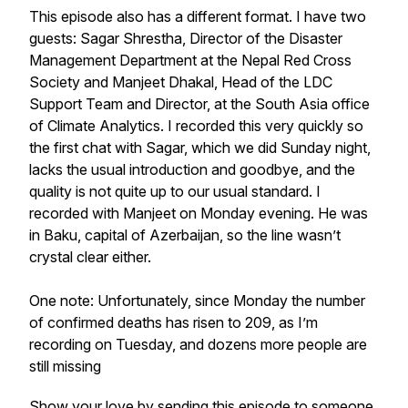
This episode also has a different format. I have two
guests: Sagar Shrestha, Director of the Disaster
Management Department at the Nepal Red Cross
Society and Manjeet Dhakal, Head of the LDC
Support Team and Director, at the South Asia office
of Climate Analytics. I recorded this very quickly so
the first chat with Sagar, which we did Sunday night,
lacks the usual introduction and goodbye, and the
quality is not quite up to our usual standard. I
recorded with Manjeet on Monday evening. He was
in Baku, capital of Azerbaijan, so the line wasn’t
crystal clear either.
One note: Unfortunately, since Monday the number
of confirmed deaths has risen to 209, as I’m
recording on Tuesday, and dozens more people are
still missing
Show your love by sending this episode to someone