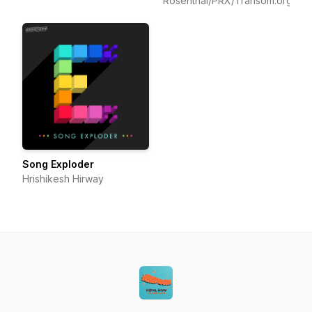
Rosenthal/PRX/Transom.org
Song Exploder
Hrishikesh Hirway