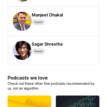
Manjeet Dhakal
Guest
Sagar Shrestha
Guest
Podcasts we love
Check out these other fine podcasts recommended by
us, not an algorithm.