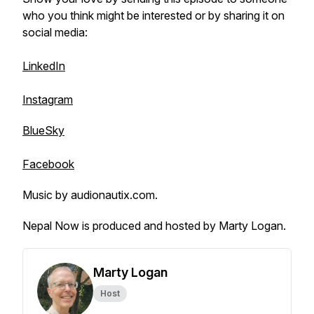
who you think might be interested or by sharing it on
social media:
LinkedIn
Instagram
BlueSky
Facebook
Music by audionautix.com.
Nepal Now is produced and hosted by Marty Logan.
Marty Logan
Host