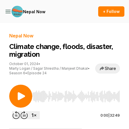
+ Follow
Nepal Now
Nepal Now
Climate change, floods, disaster,
migration
October 01, 2024
•
Share
Marty Logan / Sagar Shrestha / Manjeet Dhakal
•
Season 6
•
Episode 24
Use Left/Right to seek, Home/End to jump to st
0:00
|
32:49