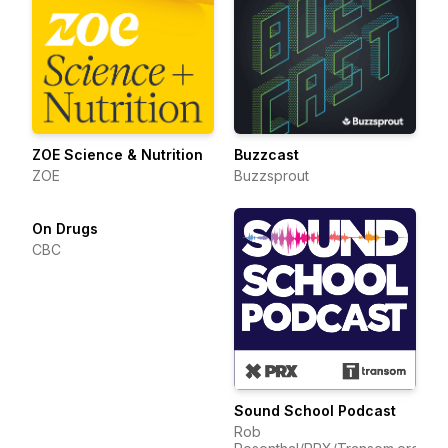
ZOE Science & Nutrition
Buzzcast
ZOE
Buzzsprout
On Drugs
CBC
Sound School Podcast
Rob